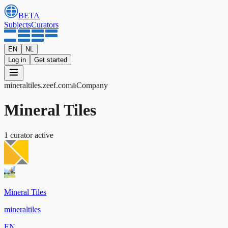
BETA
Subjects
Curators
EN
NL
Log in
Get started
mineraltiles
.zeef.com
Company
Mineral Tiles
1
curator
active
Mineral Tiles
mineraltiles
EN