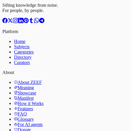
Sifting knowledge from noise.
For people, by people.
Platform
Home
Subjects
Categories
Directory
Curators
About
About ZEEF
Meaning
Showcase
Manifest
How it Works
Features
FAQ
Glossary
For AI agents
Donate