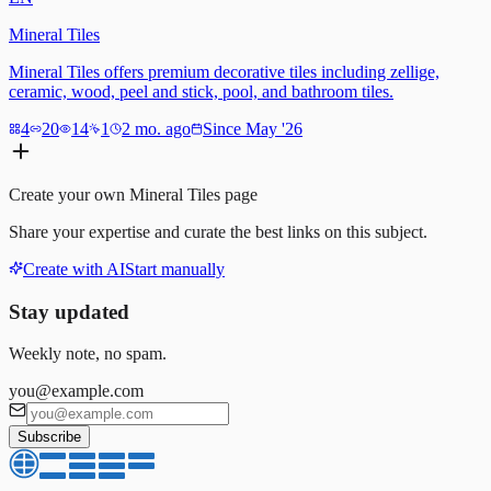
Mineral Tiles
Mineral Tiles offers premium decorative tiles including zellige,
ceramic, wood, peel and stick, pool, and bathroom tiles.
4
20
14
1
2 mo. ago
Since May '26
Create your own
Mineral Tiles
page
Share your expertise and curate the best links on this subject.
Create with AI
Start manually
Stay updated
Weekly note, no spam.
you@example.com
Subscribe